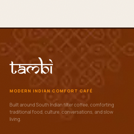
MODERN INDIAN COMFORT CAFÉ
Built around South Indian filter coffee, comforting
traditional food, culture, conversations, and slow
living.